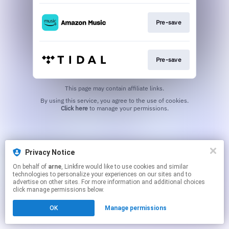
Pre-save
Pre-save
This page may contain affiliate links.
By using this service, you agree to the use of cookies.
Click here
to manage your permissions.
Privacy Notice
On behalf of
arne
, Linkfire would like to use cookies and similar
technologies to personalize your experiences on our sites and to
advertise on other sites. For more information and additional choices
click manage permissions below.
OK
Manage permissions