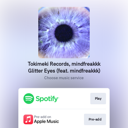
Tokimeki Records, mindfreakkk
Glitter Eyes (feat. mindfreakkk)
Choose music service
Play
Pre-add