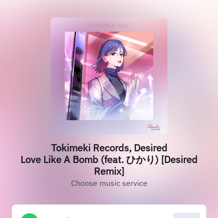
Tokimeki Records, Desired
Love Like A Bomb (feat. ひかり) [Desired
Remix]
Choose music service