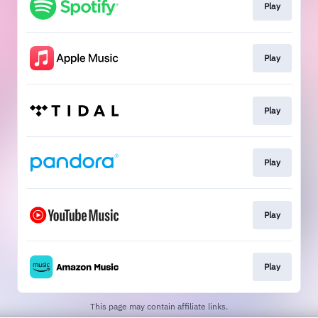
Play
Play
Play
Play
Play
Play
This page may contain affiliate links.