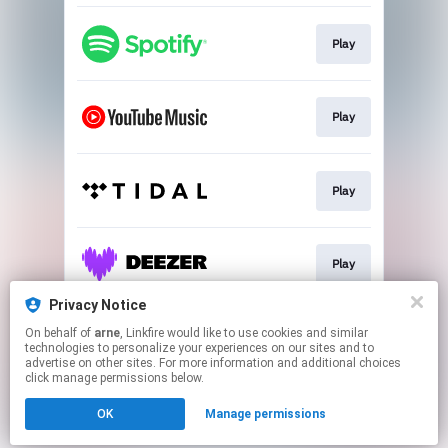
Play
Play
Play
Play
Privacy Notice
On behalf of
arne
, Linkfire would like to use cookies and similar
Play
technologies to personalize your experiences on our sites and to
advertise on other sites. For more information and additional choices
click manage permissions below.
This page may contain affiliate links.
OK
Manage permissions
By using this service, you agree to the use of cookies.
Click here
to manage your permissions.