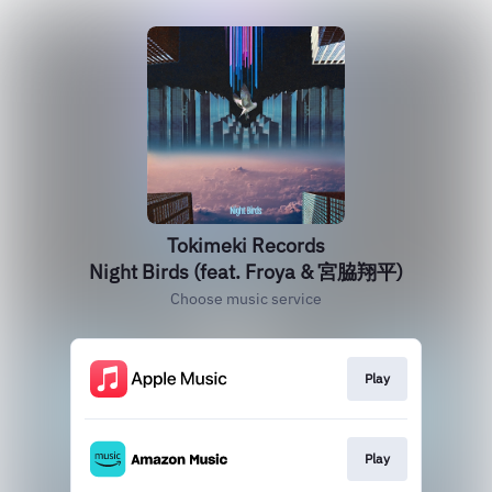
Tokimeki Records
Night Birds (feat. Froya & 宮脇翔平)
Choose music service
Play
Play